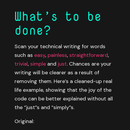
What’s to be
done?
Scan your technical writing for words
such as
easy
,
painless
,
straightforward
,
trivial
,
simple
and
just
. Chances are your
writing will be clearer as a result of
removing them. Here’s a cleaned-up real
life example, showing that the joy of the
code can be better explained without all
the “just”s and “simply”s.
Original: