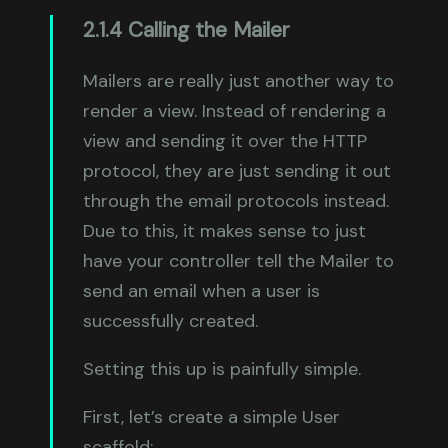
2.1.4 Calling the Mailer
Mailers are really just another way to
render a view. Instead of rendering a
view and sending it over the HTTP
protocol, they are just sending it out
through the email protocols instead.
Due to this, it makes sense to just
have your controller tell the Mailer to
send an email when a user is
successfully created.
Setting this up is painfully simple.
First, let’s create a simple User
scaffold: