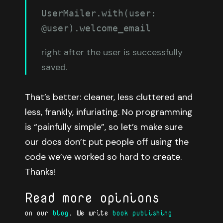
UserMailer.with(user: 
@user).welcome_email
right after the user is successfully
saved.
That’s better: cleaner, less cluttered and
less, frankly, infuriating. No programming
is “painfully simple”, so let’s make sure
our docs don’t put people off using the
code we’ve worked so hard to create.
Thanks!
Read more opinions
on our
blog
. We write
book publishing