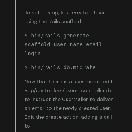
To set this up, first create a User,
using the Rails scaffold:
$ bin/rails generate 
scaffold user name email 
login
$ bin/rails db:migrate
Now that there is a user model, edit
app/controllers/users_controller.rb
to instruct the UserMailer to deliver
an email to the newly created user.
Edit the create action, adding a call
to