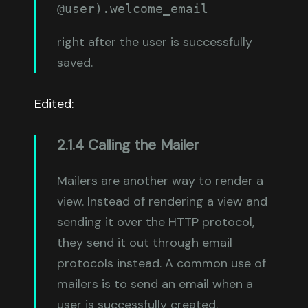
@user).welcome_email
right after the user is successfully
saved.
Edited:
2.1.4 Calling the Mailer
Mailers are another way to render a
view. Instead of rendering a view and
sending it over the HTTP protocol,
they send it out through email
protocols instead. A common use of
mailers is to send an email when a
user is successfully created.