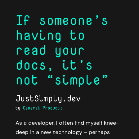
If someone’s
having to
read your
docs, it’s
not “simple”
JustSimply.dev
by
General Products
As a developer, I often find myself knee-
deep in a new technology – perhaps