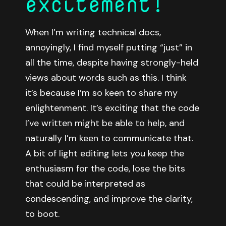
excitement!
When I’m writing technical docs,
annoyingly, I find myself putting “just” in
all the time, despite having strongly-held
views about words such as this. I think
it’s because I’m so keen to share my
enlightenment. It’s exciting that the code
I’ve written might be able to help, and
naturally I’m keen to communicate that.
A bit of light editing lets you keep the
enthusiasm for the code, lose the bits
that could be interpreted as
condescending, and improve the clarity,
to boot.