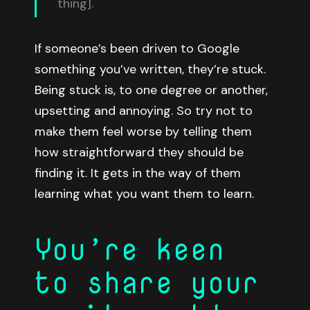
thing].
If someone’s been driven to Google
something you’ve written, they’re stuck.
Being stuck is, to one degree or another,
upsetting and annoying. So try not to
make them feel worse by telling them
how straightforward they should be
finding it. It gets in the way of them
learning what you want them to learn.
You’re keen
to share your