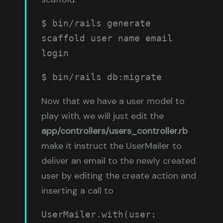
$ bin/rails generate 
scaffold user name email 
login
$ bin/rails db:migrate
Now that we have a user model to
play with, we will just edit the
app/controllers/users_controller.rb
make it instruct the UserMailer to
deliver an email to the newly created
user by editing the create action and
inserting a call to
UserMailer.with(user: 