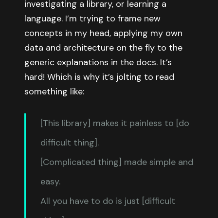
investigating a library, or learning a
language. I’m trying to frame new
concepts in my head, applying my own
data and architecture on the fly to the
generic explanations in the docs. It’s
hard! Which is why it’s jolting to read
something like:
[This library] makes it painless to [do
difficult thing].
[Complicated thing] made simple and
easy.
All you have to do is just [difficult